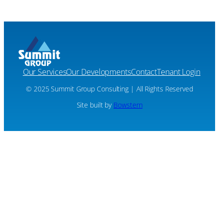
Our Services
Our Developments
Contact
Tenant Login
© 2025 Summit Group Consulting | All Rights Reserved
Site built by
Bowstern