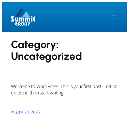
Skip
to
content
Category:
Uncategorized
Welcome to WordPress. This is your first post. Edit or
delete it, then start writing!
August 29, 2025