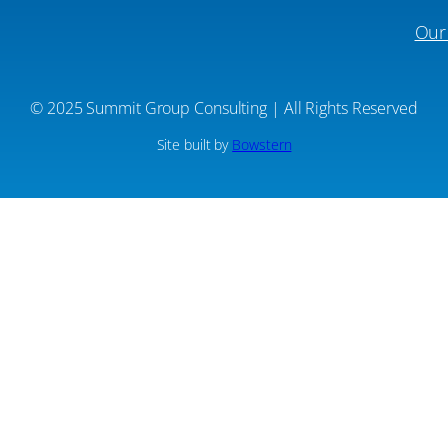
Our
© 2025 Summit Group Consulting | All Rights Reserved
Site built by
Bowstern