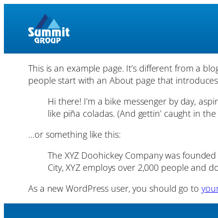
Skip
to
content
This is an example page. It’s different from a bl
people start with an About page that introduces th
Hi there! I’m a bike messenger by day, aspir
like piña coladas. (And gettin’ caught in the 
…or something like this:
The XYZ Doohickey Company was founded in 
City, XYZ employs over 2,000 people and d
As a new WordPress user, you should go to
you