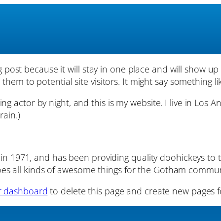
og post because it will stay in one place and will show up
em to potential site visitors. It might say something lik
ing actor by night, and this is my website. I live in Los 
rain.)
1971, and has been providing quality doohickeys to t
oes all kinds of awesome things for the Gotham commun
r dashboard
to delete this page and create new pages f