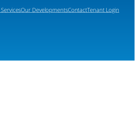
 Services
Our Developments
Contact
Tenant Login