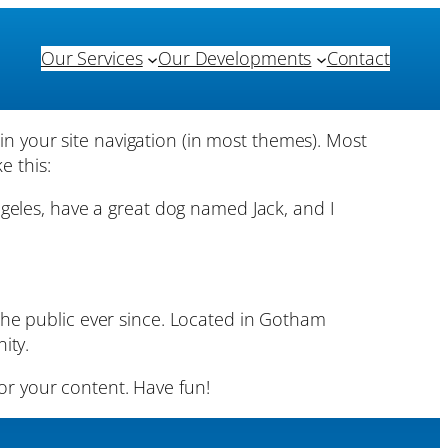
Our Services
Our Developments
Contact
 in your site navigation (in most themes). Most
e this:
Angeles, have a great dog named Jack, and I
he public ever since. Located in Gotham
ity.
or your content. Have fun!